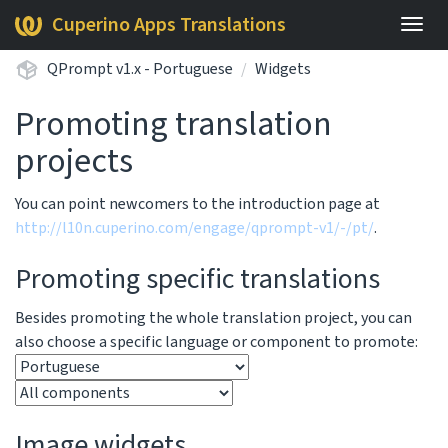
Cuperino Apps Translations
Togg
navig
QPrompt v1.x - Portuguese
Widgets
Promoting translation
projects
You can point newcomers to the introduction page at
http://l10n.cuperino.com/engage/qprompt-v1/-/pt/
.
Promoting specific translations
Besides promoting the whole translation project, you can
also choose a specific language or component to promote:
Image widgets