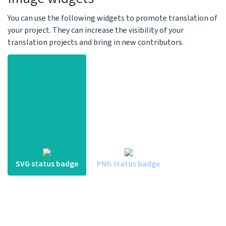
You can use the following widgets to promote translation of
your project. They can increase the visibility of your
translation projects and bring in new contributors.
SVG status badge
PNG status badge