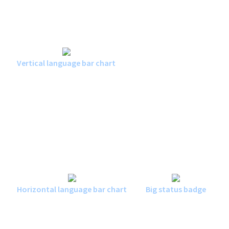
Vertical language bar chart
Horizontal language bar chart
Big status badge