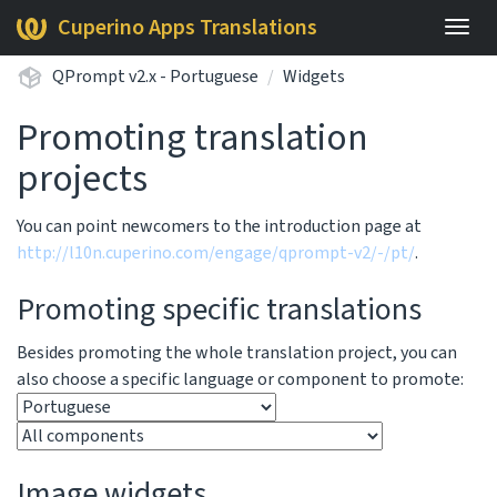
Cuperino Apps Translations
Togg
navig
QPrompt v2.x - Portuguese
Widgets
Promoting translation
projects
You can point newcomers to the introduction page at
http://l10n.cuperino.com/engage/qprompt-v2/-/pt/
.
Promoting specific translations
Besides promoting the whole translation project, you can
also choose a specific language or component to promote:
Image widgets