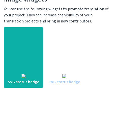
You can use the following widgets to promote translation of
your project. They can increase the visibility of your
translation projects and bring in new contributors.
SVG status badge
PNG status badge