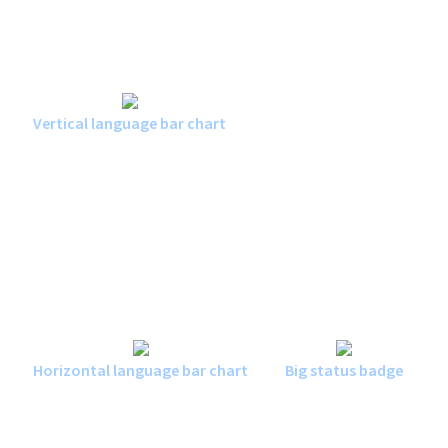
Vertical language bar chart
Horizontal language bar chart
Big status badge