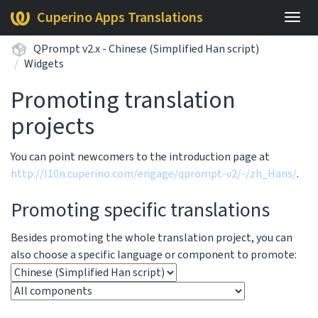
Cuperino Apps Translations
Togg
navig
QPrompt v2.x - Chinese (Simplified Han script)
Widgets
Promoting translation
projects
You can point newcomers to the introduction page at
http://l10n.cuperino.com/engage/qprompt-v2/-/zh_Hans/
.
Promoting specific translations
Besides promoting the whole translation project, you can
also choose a specific language or component to promote: