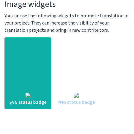
Image widgets
You can use the following widgets to promote translation of
your project. They can increase the visibility of your
translation projects and bring in new contributors.
SVG status badge
PNG status badge