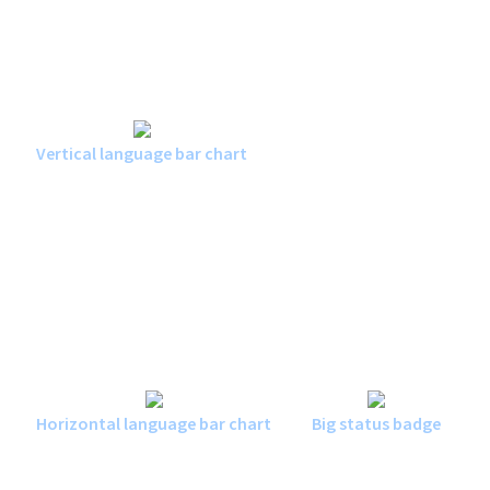
Vertical language bar chart
Horizontal language bar chart
Big status badge