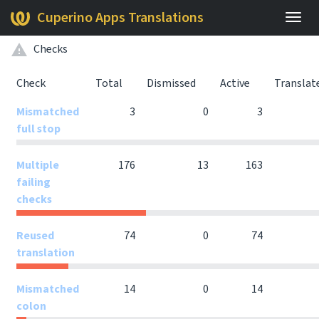
Cuperino Apps Translations
Togg
navig
Checks
Check
Total
Dismissed
Active
Translat
Mismatched
3
0
3
full stop
Multiple
176
13
163
failing
checks
Reused
74
0
74
translation
Mismatched
14
0
14
colon