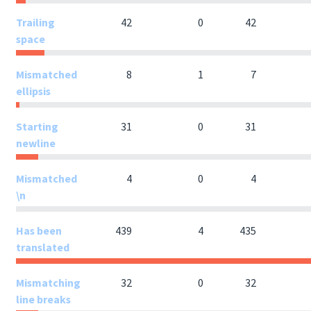
Trailing
42
0
42
space
Mismatched
8
1
7
ellipsis
Starting
31
0
31
newline
Mismatched
4
0
4
\n
Has been
439
4
435
translated
Mismatching
32
0
32
line breaks