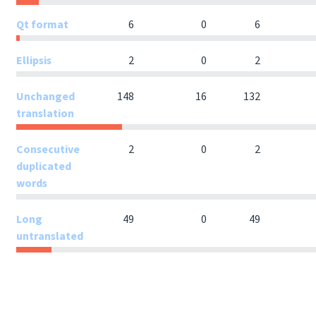
Qt format
6
0
6
Ellipsis
2
0
2
Unchanged
148
16
132
translation
Consecutive
2
0
2
duplicated
words
Long
49
0
49
untranslated