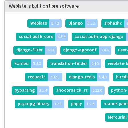
Weblate is built on libre software
Weblate
Django
siphashc
5.7.2
5.1.1
2
social-auth-core
social-auth-app-django
4.5.4
django-filter
django-appconf
user
24.3
1.0.6
kombu
translation-finder
weblate-
5.4.0
2.16
requests
django-redis
hired
2.32.3
5.4.0
pyparsing
ahocorasick_rs
python-
3.1.4
0.22.0
psycopg-binary
phply
ruamel.yam
3.2.1
1.2.6
Mercurial