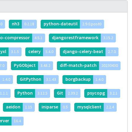
nh3
python-dateutil
.0
0.2.18
2.9.0.post0
go-compressor
djangorestframework
4.5.1
3.15.2
yxl
celery
django-celery-beat
3.1.5
5.4.0
2.7.0
PyGObject
diff-match-patch
7.0
3.48.2
20230430
GitPython
borgbackup
1.4.0
3.1.43
1.4.0
Python
Git
psycopg
1.1.1
3.12.5
2.39.2
3.2.1
aeidon
iniparse
mysqlclient
1.15
0.5
2.2.4
erver
16.4