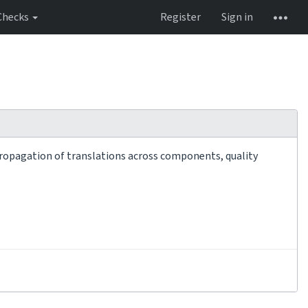
Checks
Register
Sign in
 propagation of translations across components, quality