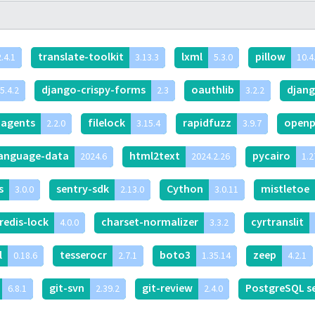
translate-toolkit
lxml
pillow
.4.1
3.13.3
5.3.0
10.4
django-crispy-forms
oauthlib
djan
5.4.2
2.3
3.2.2
-agents
filelock
rapidfuzz
openp
2.2.0
3.15.4
3.9.7
language-data
html2text
pycairo
2024.6
2024.2.26
1.2
is
sentry-sdk
Cython
mistletoe
3.0.0
2.13.0
3.0.11
redis-lock
charset-normalizer
cyrtranslit
4.0.0
3.3.2
l
tesserocr
boto3
zeep
0.18.6
2.7.1
1.35.14
4.2.1
git-svn
git-review
PostgreSQL s
6.8.1
2.39.2
2.4.0