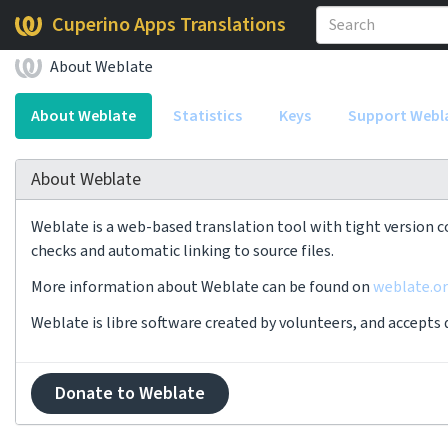
Cuperino Apps Translations
About Weblate
About Weblate
Statistics
Keys
Support Webl
About Weblate
Weblate is a web-based translation tool with tight version c
checks and automatic linking to source files.
More information about Weblate can be found on
weblate.o
Weblate is libre software created by volunteers, and accepts
Donate to Weblate