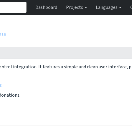
Dashboard
Projects
Languages
ate
ontrol integration. It features a simple and clean user interface,
rg
.
 donations.