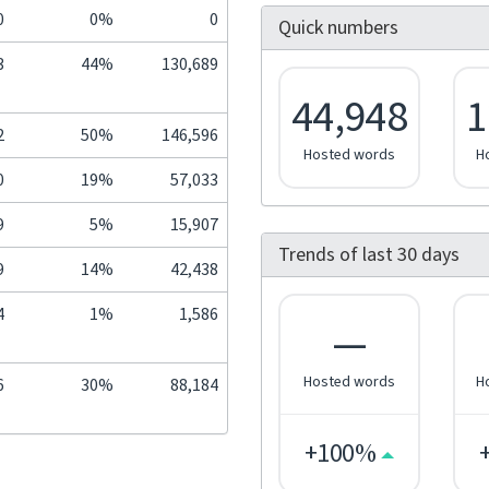
0
0%
0
Quick numbers
3
44%
130,689
44,948
1
2
50%
146,596
Hosted words
H
0
19%
57,033
9
5%
15,907
Trends of last 30 days
9
14%
42,438
4
1%
1,586
—
Hosted words
H
6
30%
88,184
+100%