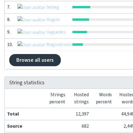
7.
liebeg
8.
Hugok
9.
liaguedes
10.
Magicalmarc
Browse all users
String statistics
Strings
Hosted
Words
Hoste
percent
strings
percent
word
Total
12,397
44,94
Source
682
2,44