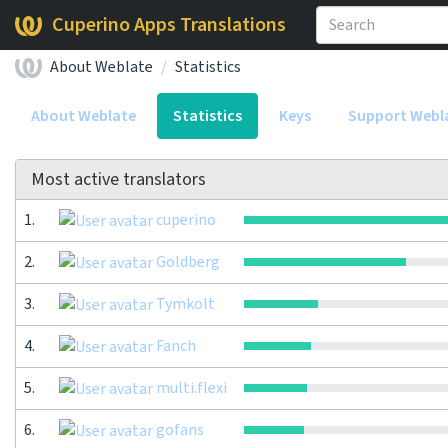
Cuperino Apps Translations
About Weblate
Statistics
About Weblate
Statistics
Keys
Support Webl
Most active translators
1.
cuperino
2.
Goldberg
3.
Tymkolt
4.
Fanch
5.
multi.flexi
6.
gofans