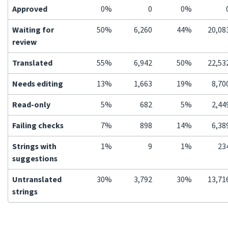
Approved
0%
0
0%
Waiting for
50%
6,260
44%
20,08
review
Translated
55%
6,942
50%
22,53
Needs editing
13%
1,663
19%
8,70
Read-only
5%
682
5%
2,44
Failing checks
7%
898
14%
6,38
Strings with
1%
9
1%
23
suggestions
Untranslated
30%
3,792
30%
13,71
strings