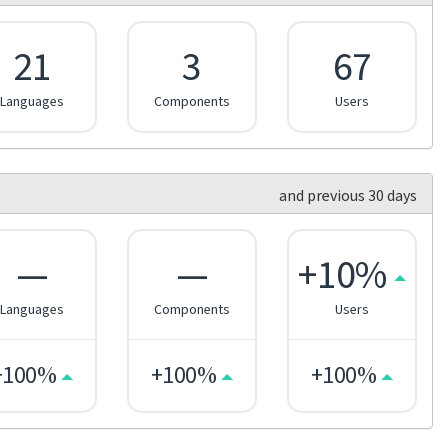
21
3
67
Languages
Components
Users
and previous 30 days
—
—
+10%
Languages
Components
Users
+100%
+100%
+100%