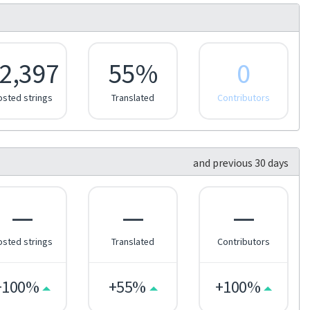
2,397
55%
0
osted strings
Translated
Contributors
and previous 30 days
—
—
—
osted strings
Translated
Contributors
+100%
+55%
+100%