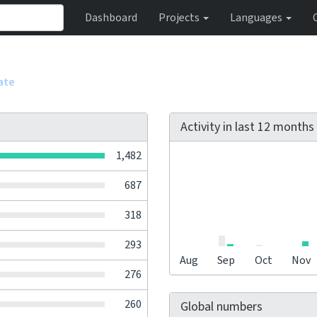
Dashboard
Projects
Languages
ate
Activity in last 12 months
1,482
687
318
293
Aug
Sep
Oct
Nov
276
260
Global numbers