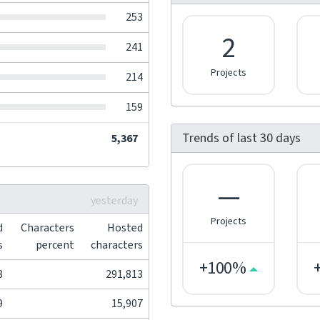
253
2
241
Projects
214
159
Trends of last 30 days
5,367
—
yesterday
Projects
d
Characters
Hosted
s
percent
characters
+100%
8
291,813
9
15,907