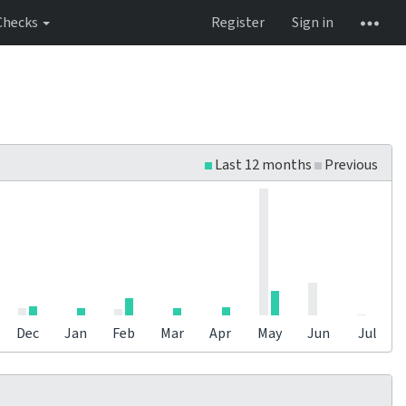
Checks
Register
Sign in
Last 12 months
Previous
Dec
Jan
Feb
Mar
Apr
May
Jun
Jul