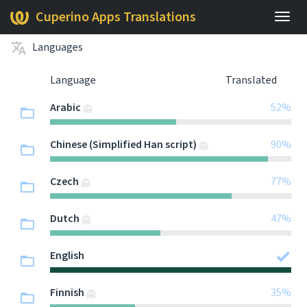
Cuperino Apps Translations
Togg
navig
Languages
Language
Translated
Arabic
52%
Chinese (Simplified Han script)
90%
Czech
77%
Dutch
47%
English
Finnish
35%