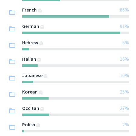
French
86%
German
91%
Hebrew
6%
Italian
16%
Japanese
10%
Korean
25%
Occitan
27%
Polish
2%