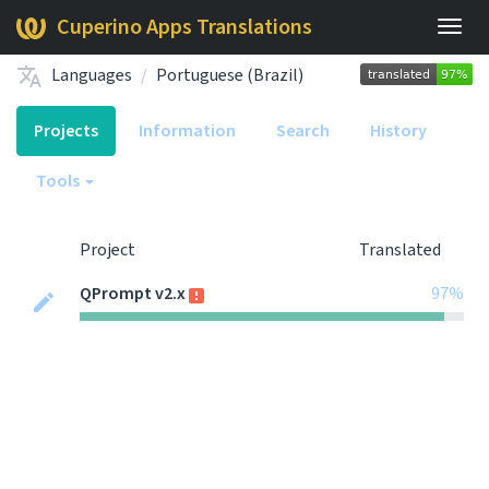
Cuperino Apps Translations
Togg
navig
Languages
Portuguese (Brazil)
Projects
Information
Search
History
Tools
Project
Translated
QPrompt v2.x
97%