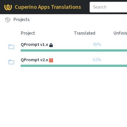
Cuperino Apps Translations
Projects
Project
Translated
Unfini
QPrompt v1.x
48%
QPrompt v2.x
62%