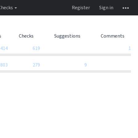
Checks
Register
Sign in
s
Checks
Suggestions
Comments
0
,414
619
1
0
,803
279
9