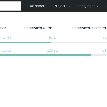
Dashboard
Projects
Languages
shed
Unfinished words
Unfinished character
2,793
9,724
63
2,662
12,692
81