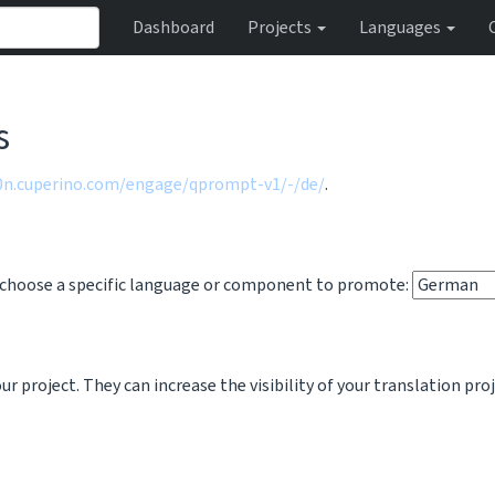
Dashboard
Projects
Languages
s
10n.cuperino.com/engage/qprompt-v1/-/de/
.
o choose a specific language or component to promote:
 project. They can increase the visibility of your translation pro