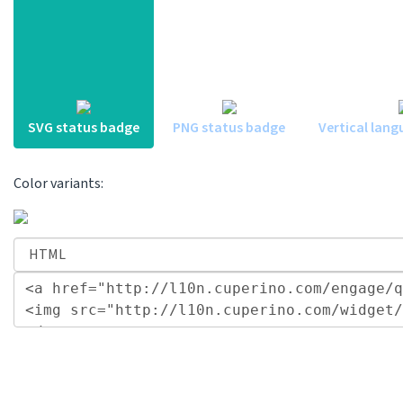
SVG status badge
PNG status badge
Vertical lang
Color variants: