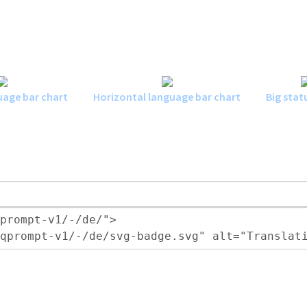
uage bar chart
Horizontal language bar chart
Big stat