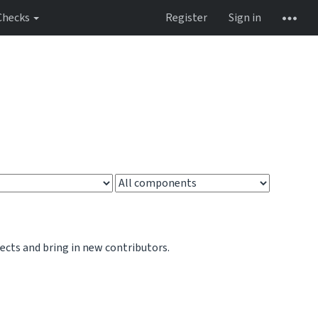
Checks
Register
Sign in
jects and bring in new contributors.