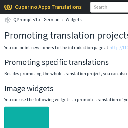
Cuperino Apps Translations
QPrompt v1.x - German
Widgets
Promoting translation project
You can point newcomers to the introduction page at
http://l
Promoting specific translations
Besides promoting the whole translation project, you can als
Image widgets
You can use the following widgets to promote translation of your