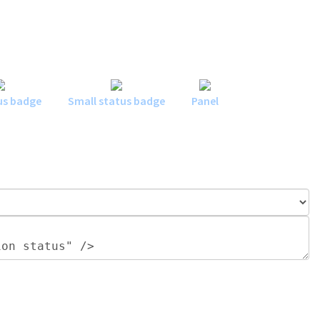
us badge
Small status badge
Panel