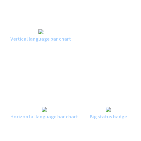
Vertical language bar chart
Horizontal language bar chart
Big status badge