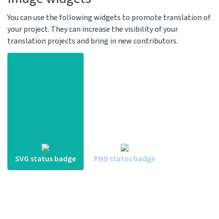
You can use the following widgets to promote translation of
your project. They can increase the visibility of your
translation projects and bring in new contributors.
SVG status badge
PNG status badge