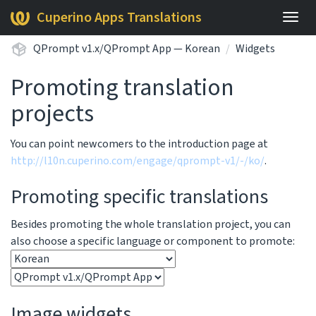
Cuperino Apps Translations
Togg
navig
QPrompt v1.x/QPrompt App — Korean
Widgets
Promoting translation
projects
You can point newcomers to the introduction page at
http://l10n.cuperino.com/engage/qprompt-v1/-/ko/
.
Promoting specific translations
Besides promoting the whole translation project, you can
also choose a specific language or component to promote:
Image widgets