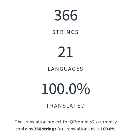
366
STRINGS
21
LANGUAGES
100.0%
TRANSLATED
The translation project for QPrompt v2.x currently
contains
366 strings
for translation and is
100.0%