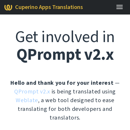
Cuperino Apps Translations
Togg
navig
Get involved in
QPrompt v2.x
Hello and thank you for your interest
—
QPrompt v2.x
is being translated using
Weblate
, a web tool designed to ease
translating for both developers and
translators.