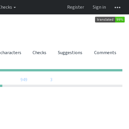
Checks
Register
Sign in
 characters
Checks
Suggestions
Comments
0
0
0
0
0
0
949
3