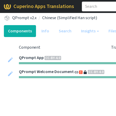
Cuperino Apps Translations
QPrompt v2.x
Chinese (Simplified Han script)
Components
Info
Search
Insights
File
Component
Tr
QPrompt App
CC-BY-4.0
QPrompt Welcome Document
CC-BY-4.0