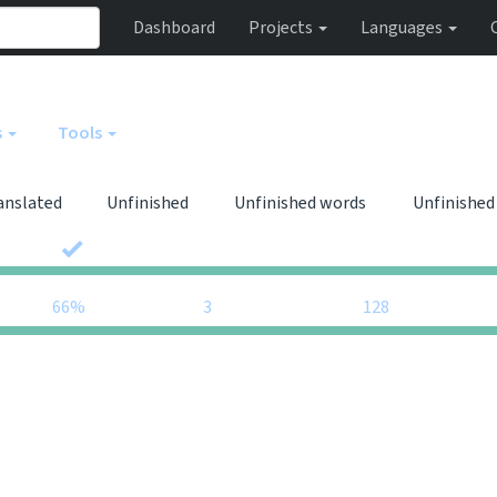
Dashboard
Projects
Languages
s
Tools
anslated
Unfinished
Unfinished words
Unfinished
0
0
66%
3
128