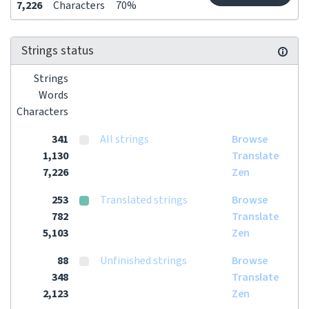
7,226
Characters
70%
Strings status
Strings
Words
Characters
341
All strings
Browse
1,130
Translate
7,226
Zen
253
Translated strings
Browse
782
Translate
5,103
Zen
88
Unfinished strings
Browse
348
Translate
2,123
Zen