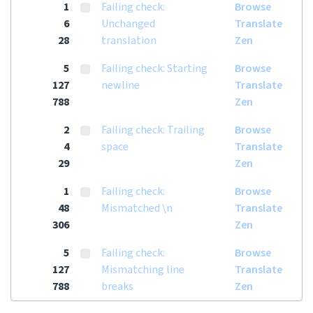
1
Failing check:
Browse
6
Unchanged
Translate
28
translation
Zen
5
Failing check: Starting
Browse
127
newline
Translate
788
Zen
2
Failing check: Trailing
Browse
4
space
Translate
29
Zen
1
Failing check:
Browse
48
Mismatched \n
Translate
306
Zen
5
Failing check:
Browse
127
Mismatching line
Translate
788
breaks
Zen