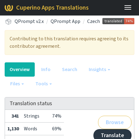
Cuperino Apps Translations
Togg
navig
QPrompt v2.x
QPrompt App
Czech
Contributing to this translation requires agreeing to its
contributor agreement.
Overview
Info
Search
Insights
Files
Tools
Translation status
341
Strings
74%
Browse
1,130
Words
69%
Translate