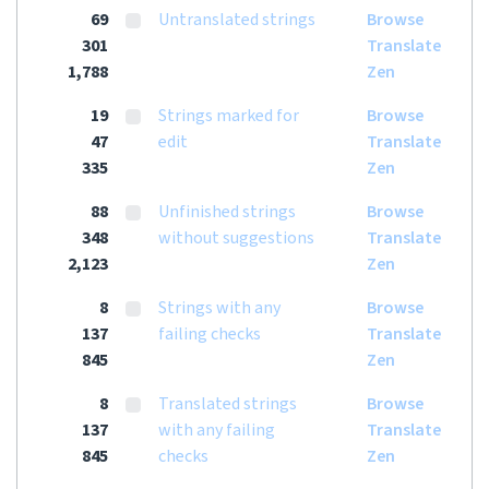
69
Untranslated strings
Browse
301
Translate
1,788
Zen
19
Strings marked for
Browse
47
edit
Translate
335
Zen
88
Unfinished strings
Browse
348
without suggestions
Translate
2,123
Zen
8
Strings with any
Browse
137
failing checks
Translate
845
Zen
8
Translated strings
Browse
137
with any failing
Translate
845
checks
Zen