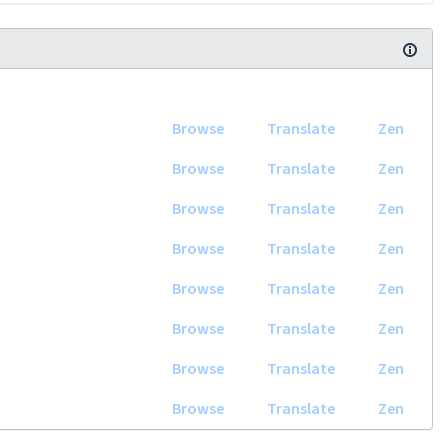
Browse
Translate
Zen
Browse
Translate
Zen
Browse
Translate
Zen
Browse
Translate
Zen
Browse
Translate
Zen
Browse
Translate
Zen
Browse
Translate
Zen
Browse
Translate
Zen