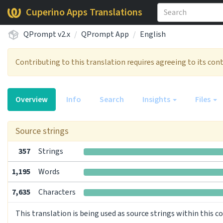
Cuperino Apps Translations
QPrompt v2.x
QPrompt App
English
Contributing to this translation requires agreeing to its co
Overview
Info
Search
Insights
Files
Source strings
357
Strings
1,195
Words
7,635
Characters
This translation is being used as source strings within this 