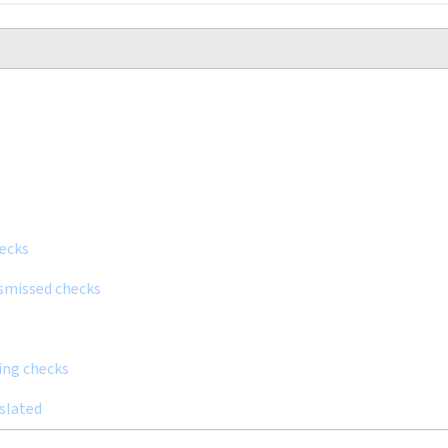
hecks
ismissed checks
ling checks
nslated