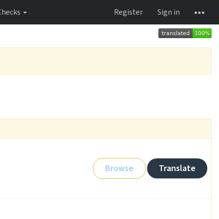
Checks
Register
Sign in
Browse
Translate