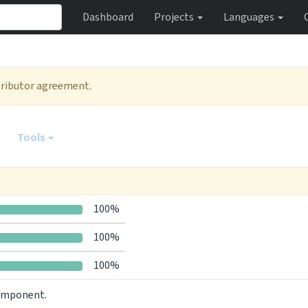
Dashboard
Projects
Languages
ntributor agreement.
Tools
100%
100%
100%
component.