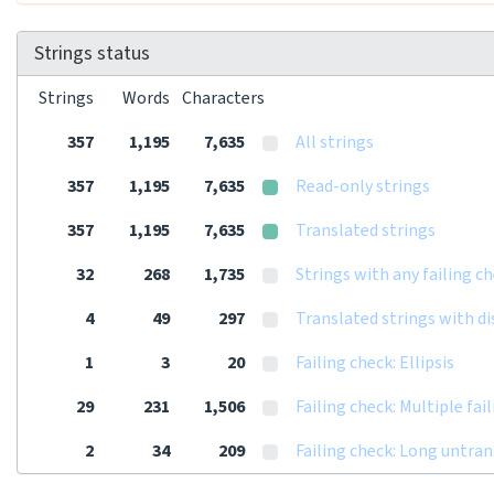
Strings status
Strings
Words
Characters
357
1,195
7,635
All strings
357
1,195
7,635
Read-only strings
357
1,195
7,635
Translated strings
32
268
1,735
Strings with any failing c
4
49
297
Translated strings with d
1
3
20
Failing check: Ellipsis
29
231
1,506
Failing check: Multiple fai
2
34
209
Failing check: Long untra