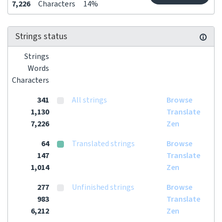
7,226
Characters
14%
Strings status
Strings
Words
Characters
341
All strings
Browse
1,130
Translate
7,226
Zen
64
Translated strings
Browse
147
Translate
1,014
Zen
277
Unfinished strings
Browse
983
Translate
6,212
Zen