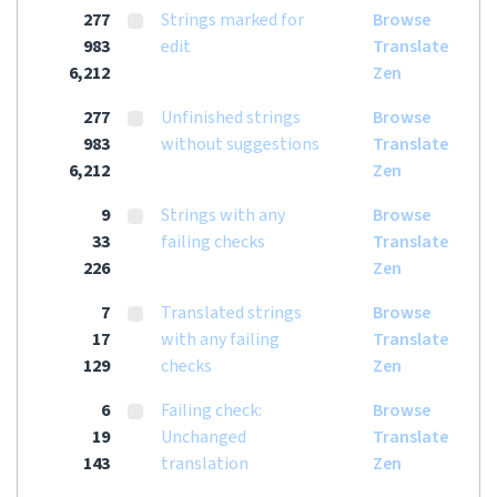
277
Strings marked for
Browse
983
edit
Translate
6,212
Zen
277
Unfinished strings
Browse
983
without suggestions
Translate
6,212
Zen
9
Strings with any
Browse
33
failing checks
Translate
226
Zen
7
Translated strings
Browse
17
with any failing
Translate
129
checks
Zen
6
Failing check:
Browse
19
Unchanged
Translate
143
translation
Zen