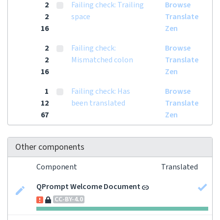
2
Failing check: Trailing
Browse
2
space
Translate
16
Zen
2
Failing check:
Browse
2
Mismatched colon
Translate
16
Zen
1
Failing check: Has
Browse
12
been translated
Translate
67
Zen
Other components
Component
Translated
QPrompt Welcome Document
CC-BY-4.0