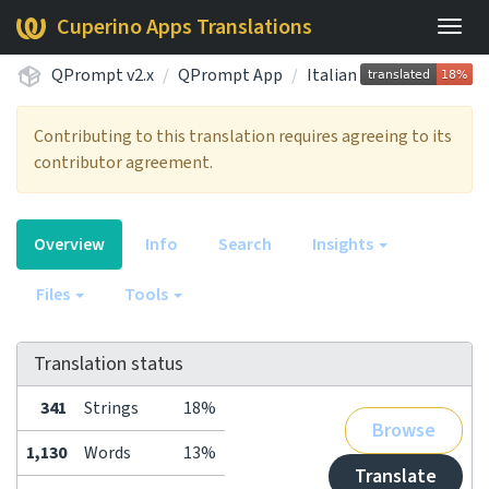
Cuperino Apps Translations
Togg
navig
QPrompt v2.x
QPrompt App
Italian
Contributing to this translation requires agreeing to its
contributor agreement.
Overview
Info
Search
Insights
Files
Tools
Translation status
341
Strings
18%
Browse
1,130
Words
13%
Translate