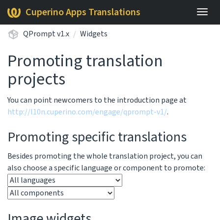
Cuperino Apps Translations
Togg
navig
QPrompt v1.x
Widgets
Promoting translation
projects
You can point newcomers to the introduction page at
http://l10n.cuperino.com/engage/qprompt-v1/
.
Promoting specific translations
Besides promoting the whole translation project, you can
also choose a specific language or component to promote:
Image widgets