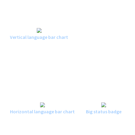
Vertical language bar chart
Horizontal language bar chart
Big status badge