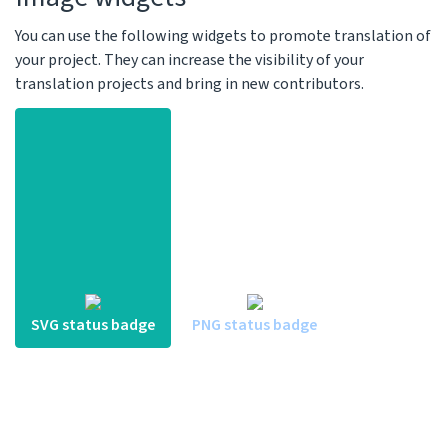
You can use the following widgets to promote translation of
your project. They can increase the visibility of your
translation projects and bring in new contributors.
SVG status badge
PNG status badge