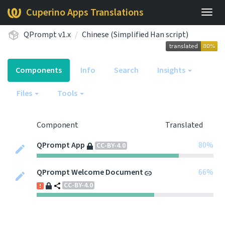
Cuperino Apps Translations
Togg
navig
QPrompt v1.x
Chinese (Simplified Han script)
Components
Info
Search
Insights
Files
Tools
Component
Translated
QPrompt App
80%
CC-BY-4.0
QPrompt Welcome Document
66%
CC-BY-4.0