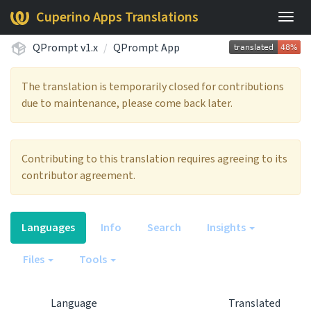
Cuperino Apps Translations
Togg
navig
QPrompt v1.x
QPrompt App
The translation is temporarily closed for contributions
due to maintenance, please come back later.
Contributing to this translation requires agreeing to its
contributor agreement.
Languages
Info
Search
Insights
Files
Tools
Language
Translated