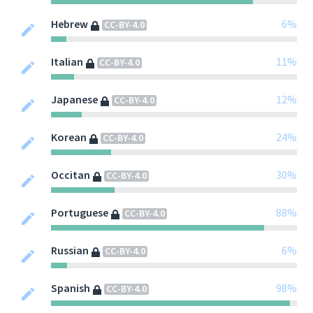
Hebrew
6%
CC-BY-4.0
Italian
11%
CC-BY-4.0
Japanese
12%
CC-BY-4.0
Korean
24%
CC-BY-4.0
Occitan
30%
CC-BY-4.0
Portuguese
88%
CC-BY-4.0
Russian
6%
CC-BY-4.0
Spanish
98%
CC-BY-4.0