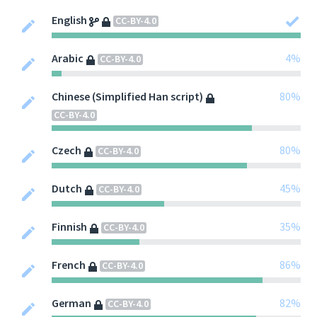
English
CC-BY-4.0
Arabic
4%
CC-BY-4.0
Chinese (Simplified Han script)
80%
CC-BY-4.0
Czech
80%
CC-BY-4.0
Dutch
45%
CC-BY-4.0
Finnish
35%
CC-BY-4.0
French
86%
CC-BY-4.0
German
82%
CC-BY-4.0