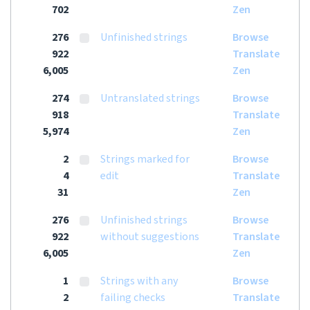
702
Zen
276
Unfinished strings
Browse
922
Translate
6,005
Zen
274
Untranslated strings
Browse
918
Translate
5,974
Zen
2
Strings marked for
Browse
4
edit
Translate
31
Zen
276
Unfinished strings
Browse
922
without suggestions
Translate
6,005
Zen
1
Strings with any
Browse
2
failing checks
Translate