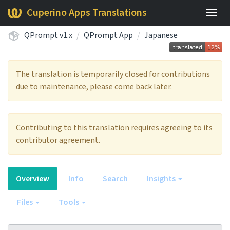
Cuperino Apps Translations
Togg
navig
QPrompt v1.x
QPrompt App
Japanese
The translation is temporarily closed for contributions
due to maintenance, please come back later.
Contributing to this translation requires agreeing to its
contributor agreement.
Overview
Info
Search
Insights
Files
Tools