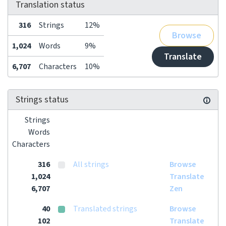
Translation status
316
Strings
12%
Browse
1,024
Words
9%
Translate
6,707
Characters
10%
Strings status
Strings
Words
Characters
316
All strings
Browse
1,024
Translate
6,707
Zen
40
Translated strings
Browse
102
Translate