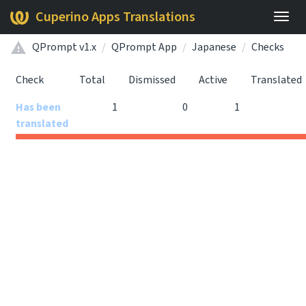
Cuperino Apps Translations
Togg
navig
QPrompt v1.x
QPrompt App
Japanese
Checks
Check
Total
Dismissed
Active
Translated
Has been
1
0
1
translated