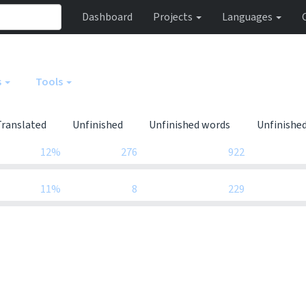
Dashboard
Projects
Languages
s
Tools
Translated
Unfinished
Unfinished words
Unfinishe
12%
276
922
11%
8
229