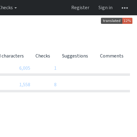
Checks
Register
Sign in
d characters
Checks
Suggestions
Comments
0
0
6,005
1
0
0
1,558
8