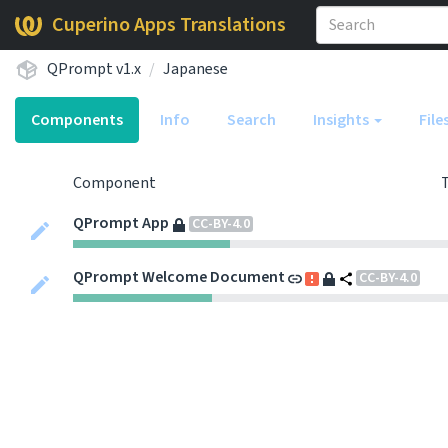
Cuperino Apps Translations
QPrompt v1.x
Japanese
Components
Info
Search
Insights
File
Component
QPrompt App
CC-BY-4.0
QPrompt Welcome Document
CC-BY-4.0