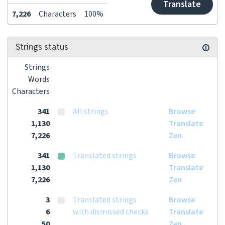
Translate
7,226
Characters
100%
Strings status
Strings
Words
Characters
341
All strings
Browse
1,130
Translate
7,226
Zen
341
Translated strings
Browse
1,130
Translate
7,226
Zen
3
Translated strings
Browse
6
with dismissed checks
Translate
50
Zen