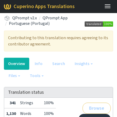
Cuperino Apps Translations
Togg
navig
QPrompt v2.x
QPrompt App
Portuguese (Portugal)
Contributing to this translation requires agreeing to its
contributor agreement.
Overview
Info
Search
Insights
Files
Tools
Translation status
341
Strings
100%
Browse
1,130
Words
100%